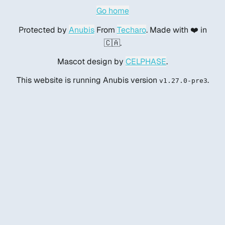
Go home
Protected by
Anubis
From
Techaro
. Made with ❤️ in
🇨🇦.
Mascot design by
CELPHASE
.
This website is running Anubis version
.
v1.27.0-pre3