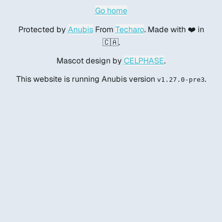
Go home
Protected by
Anubis
From
Techaro
. Made with ❤️ in
🇨🇦.
Mascot design by
CELPHASE
.
This website is running Anubis version
.
v1.27.0-pre3