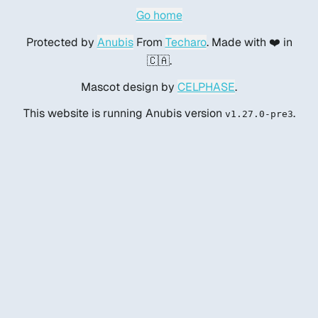
Go home
Protected by
Anubis
From
Techaro
. Made with ❤️ in
🇨🇦.
Mascot design by
CELPHASE
.
This website is running Anubis version
.
v1.27.0-pre3